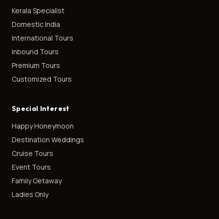
Kerala Specialist
Domestic India
International Tours
Inbound Tours
Premium Tours
Customized Tours
Special Interest
Happy Honeymoon
Destination Weddings
Cruise Tours
Event Tours
Family Getaway
Ladies Only