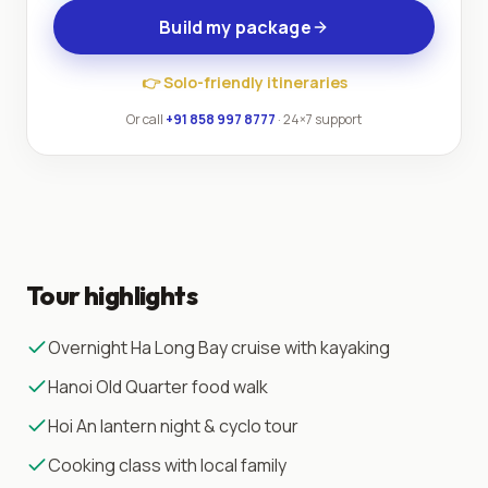
Build my package
👉
Solo-friendly itineraries
Or call
+91 858 997 8777
· 24×7 support
Tour highlights
Overnight Ha Long Bay cruise with kayaking
Hanoi Old Quarter food walk
Hoi An lantern night & cyclo tour
Cooking class with local family