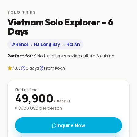
SOLO TRIPS
Vietnam Solo Explorer – 6
Days
Hanoi → Ha Long Bay → Hoi An
Perfect for:
Solo travellers seeking culture & cuisine
4.88
6
days
From
Kochi
Starting from
49,900
/person
≈ $
600
USD per person
Inquire Now