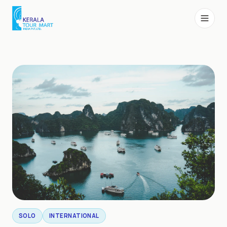
SOLO
INTERNATIONAL