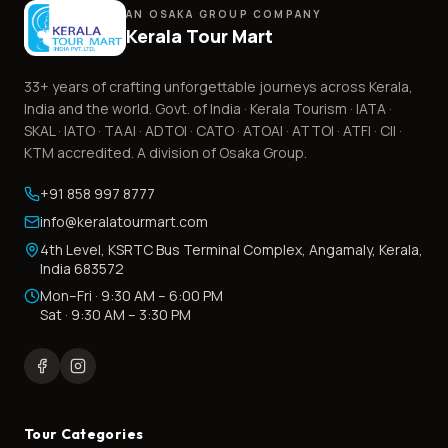
AN OSAKA GROUP COMPANY
Kerala Tour Mart
33+
years of crafting unforgettable journeys across Kerala,
India and the world. Govt. of India · Kerala Tourism · IATA ·
SKAL · IATO · TAAI · ADTOI · CATO · ATOAI · ATTOI · ATFI · CII ·
KTM accredited. A division of Osaka Group.
+91 858 997 8777
info@keralatourmart.com
4th Level, KSRTC Bus Terminal Complex, Angamaly, Kerala,
India 683572
Mon–Fri · 9:30 AM – 6:00 PM
Sat · 9:30 AM – 3:30 PM
Tour Categories