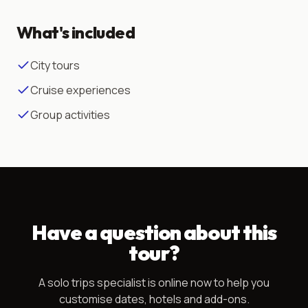
What's included
City tours
Cruise experiences
Group activities
Have a question about this
tour?
A
solo trips
specialist is online now to help you
customise dates, hotels and add-ons.