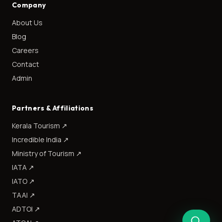
Company
About Us
Blog
Careers
Contact
Admin
Partners & Affiliations
Kerala Tourism
↗
Incredible India
↗
Ministry of Tourism
↗
IATA
↗
IATO
↗
TAAI
↗
ADTOI
↗