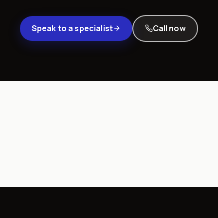
Speak to a specialist
Call now