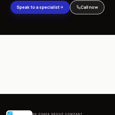
Speak to a specialist
Call now
AN OSAKA GROUP COMPANY