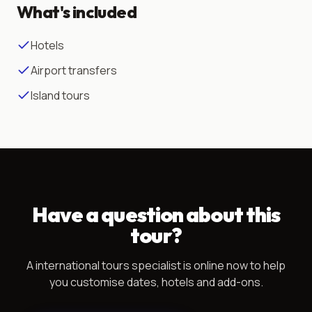
What's included
Hotels
Airport transfers
Island tours
Have a question about this
tour?
A
international tours
specialist is online now to help
you customise dates, hotels and add-ons.