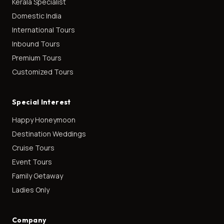
Kerala Specialist
Domestic India
International Tours
Inbound Tours
Premium Tours
Customized Tours
Special Interest
Happy Honeymoon
Destination Weddings
Cruise Tours
Event Tours
Family Getaway
Ladies Only
Company