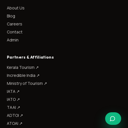
About Us
Blog
Careers
Contact
Admin
Partners & Affiliations
Kerala Tourism
↗
Incredible India
↗
Ministry of Tourism
↗
IATA
↗
IATO
↗
TAAI
↗
ADTOI
↗
ATOAI
↗