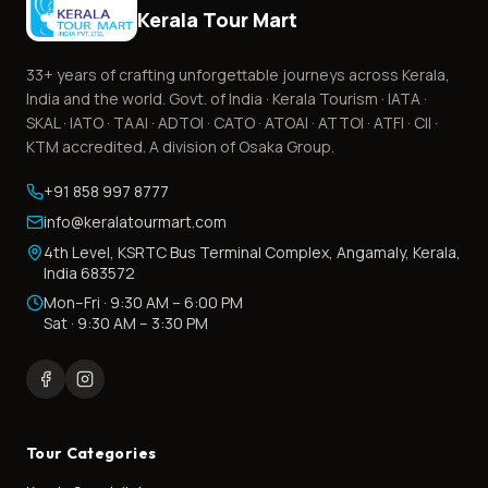
Kerala Tour Mart
33+
years of crafting unforgettable journeys across Kerala,
India and the world. Govt. of India · Kerala Tourism · IATA ·
SKAL · IATO · TAAI · ADTOI · CATO · ATOAI · ATTOI · ATFI · CII ·
KTM accredited. A division of Osaka Group.
+91 858 997 8777
info@keralatourmart.com
4th Level, KSRTC Bus Terminal Complex, Angamaly, Kerala,
India 683572
Mon–Fri · 9:30 AM – 6:00 PM
Sat · 9:30 AM – 3:30 PM
Tour Categories