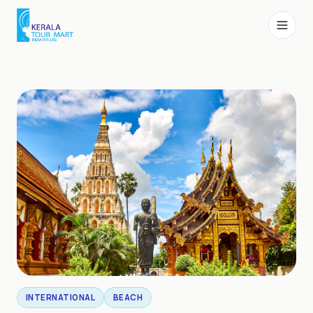
INTERNATIONAL
BEACH