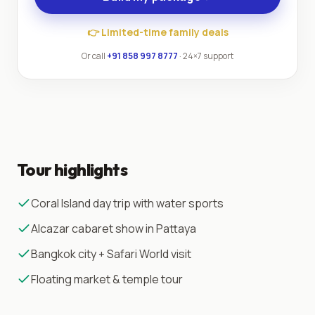
👉
Limited-time family deals
Or call
+91 858 997 8777
· 24×7 support
Tour highlights
Coral Island day trip with water sports
Alcazar cabaret show in Pattaya
Bangkok city + Safari World visit
Floating market & temple tour