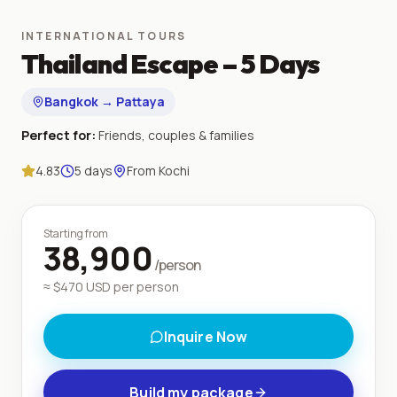
INTERNATIONAL TOURS
Thailand Escape – 5 Days
Bangkok → Pattaya
Perfect for:
Friends, couples & families
4.83
5
days
From
Kochi
Starting from
38,900
/person
≈ $
470
USD per person
Inquire Now
Build my package