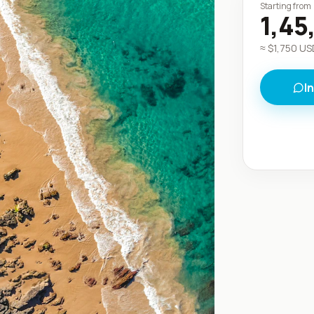
Starting from
1,45
≈ $
1,750
USD
I