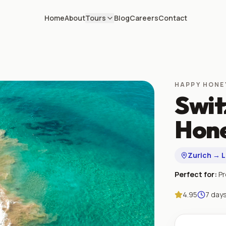
Home
About
Tours
Blog
Careers
Contact
HAPPY HON
Swit
Hone
Zurich → 
Perfect for:
P
4.95
7
day