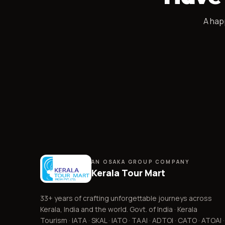
A
hap
AN OSAKA GROUP COMPANY
Kerala Tour Mart
33+
years of crafting unforgettable journeys across
Kerala, India and the world. Govt. of India · Kerala
Tourism · IATA · SKAL · IATO · TAAI · ADTOI · CATO · ATOAI ·