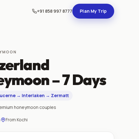
+91 858 997 8777
Plan My Trip
EYMOON
zerland
ymoon – 7 Days
Lucerne → Interlaken → Zermatt
remium honeymoon couples
s
From
Kochi