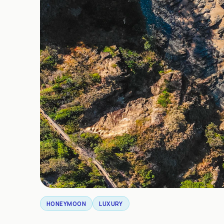
HONEYMOON
LUXURY