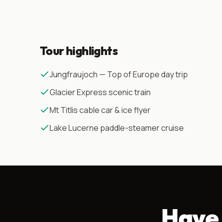
Tour highlights
Jungfraujoch — Top of Europe day trip
Glacier Express scenic train
Mt Titlis cable car & ice flyer
Lake Lucerne paddle-steamer cruise
Have 