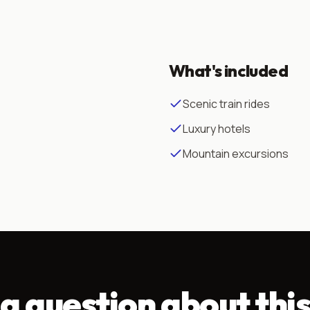
What's included
Scenic train rides
Luxury hotels
Mountain excursions
a question about this