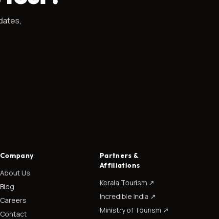
dates,
Company
Partners &
Affiliations
About Us
Kerala Tourism
↗
Blog
Incredible India
↗
Careers
Ministry of Tourism
↗
Contact