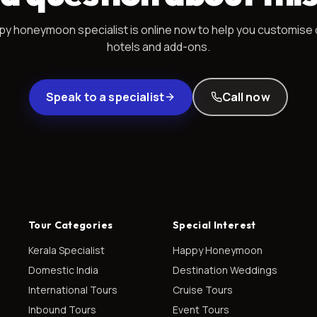
py honeymoon
specialist is online now to help you customise 
hotels and add-ons.
Speak to a specialist
Call now
Tour Categories
Special Interest
Kerala Specialist
Happy Honeymoon
Domestic India
Destination Weddings
International Tours
Cruise Tours
Inbound Tours
Event Tours