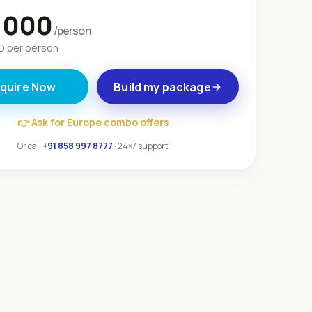
,000
/person
 per person
nquire Now
Build my package
👉
Ask for Europe combo offers
Or call
+91 858 997 8777
· 24×7 support