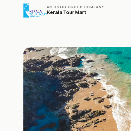
AN OSAKA GROUP COMPANY
Kerala Tour Mart