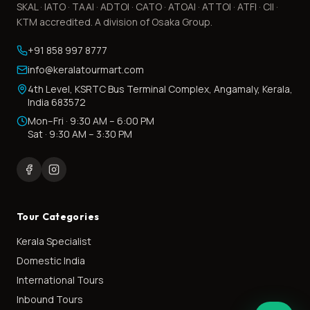
SKAL · IATO · TAAI · ADTOI · CATO · ATOAI · ATTOI · ATFI · CII ·
KTM accredited. A division of Osaka Group.
+91 858 997 8777
info@keralatourmart.com
4th Level, KSRTC Bus Terminal Complex, Angamaly, Kerala,
India 683572
Mon–Fri · 9:30 AM – 6:00 PM
Sat · 9:30 AM – 3:30 PM
Tour Categories
Kerala Specialist
Domestic India
International Tours
Inbound Tours