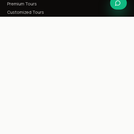
Premium Tours
Customized Tours
Special Interest
Happy Honeymoon
Destination Weddings
Cruise Tours
Event Tours
Family Getaway
Ladies Only
Company
About Us
Blog
Careers