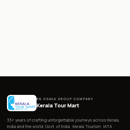
AN OSAKA GROUP COMPANY
Kerala Tour Mart
33+
years of crafting unforgettable journeys across Kerala,
India and the world. Govt. of India · Kerala Tourism · IATA ·