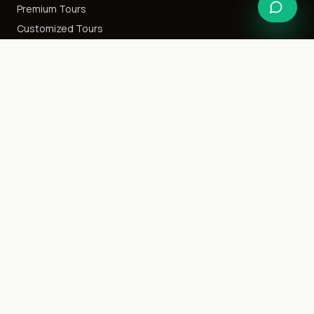
Premium Tours
Customized Tours
Special Interest
Happy Honeymoon
Destination Weddings
Cruise Tours
Event Tours
Family Getaway
Ladies Only
Company
About Us
Blog
Careers