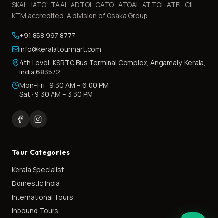
SKAL · IATO · TAAI · ADTOI · CATO · ATOAI · ATTOI · ATFI · CII ·
KTM accredited. A division of Osaka Group.
+91 858 997 8777
info@keralatourmart.com
4th Level, KSRTC Bus Terminal Complex, Angamaly, Kerala,
India 683572
Mon–Fri · 9:30 AM – 6:00 PM
Sat · 9:30 AM – 3:30 PM
Tour Categories
Kerala Specialist
Domestic India
International Tours
Inbound Tours