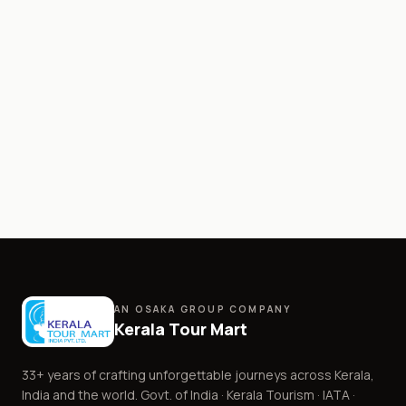
AN OSAKA GROUP COMPANY
Kerala Tour Mart
33+
years of crafting unforgettable journeys across Kerala,
India and the world. Govt. of India · Kerala Tourism · IATA ·