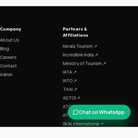
Company
Partners &
Affiliations
About Us
Kerala Tourism
↗
Blog
Incredible India
↗
Careers
Ministry of Tourism
↗
Contact
IATA
↗
Admin
IATO
↗
TAAI
↗
ADTOI
↗
ATOAI
↗
Chat on WhatsApp
ATTOI
↗
SKAL International
↗
CII
↗