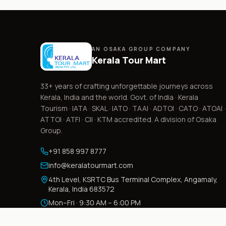
AN OSAKA GROUP COMPANY
Kerala Tour Mart
33+
years of crafting unforgettable journeys across
Kerala, India and the world. Govt. of India · Kerala
Tourism · IATA · SKAL · IATO · TAAI · ADTOI · CATO · ATOAI ·
ATTOI · ATFI · CII · KTM accredited. A division of Osaka
Group.
+91 858 997 8777
info@keralatourmart.com
4th Level, KSRTC Bus Terminal Complex, Angamaly,
Kerala, India 683572
Mon–Fri · 9:30 AM – 6:00 PM
Sat · 9:30 AM – 3:30 PM