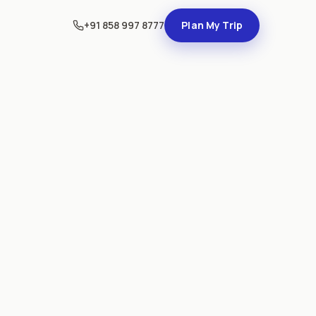
+91 858 997 8777
Plan My Trip