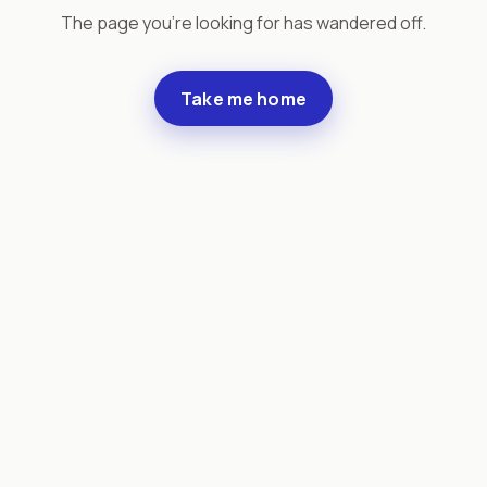
The page you're looking for has wandered off.
Take me home