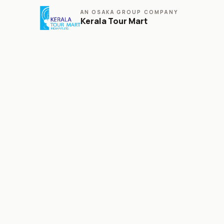
AN OSAKA GROUP COMPANY
Kerala Tour Mart