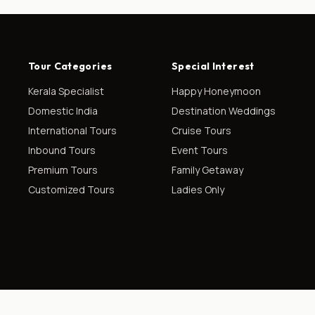
Tour Categories
Special Interest
Kerala Specialist
Happy Honeymoon
Domestic India
Destination Weddings
International Tours
Cruise Tours
Inbound Tours
Event Tours
Premium Tours
Family Getaway
Customized Tours
Ladies Only