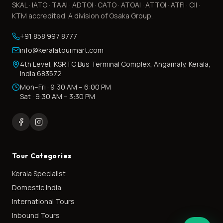
SKAL · IATO · TAAI · ADTOI · CATO · ATOAI · ATTOI · ATFI · CII ·
KTM accredited. A division of Osaka Group.
+91 858 997 8777
info@keralatourmart.com
4th Level, KSRTC Bus Terminal Complex, Angamaly, Kerala,
India 683572
Mon–Fri · 9:30 AM – 6:00 PM
Sat · 9:30 AM – 3:30 PM
Tour Categories
Kerala Specialist
Domestic India
International Tours
Inbound Tours