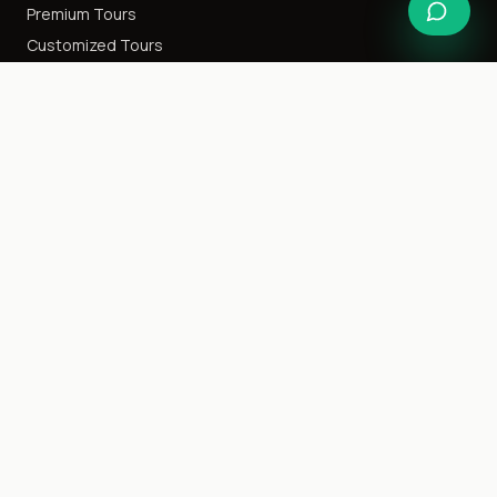
Premium Tours
Customized Tours
Special Interest
Happy Honeymoon
Destination Weddings
Cruise Tours
Event Tours
Family Getaway
Ladies Only
Company
About Us
Blog
Careers