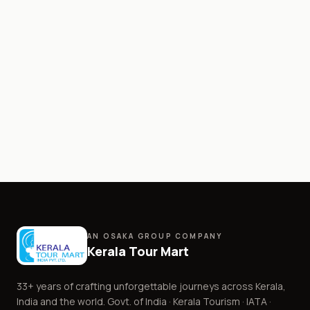
AN OSAKA GROUP COMPANY
Kerala Tour Mart
33+
years of crafting unforgettable journeys across Kerala,
India and the world. Govt. of India · Kerala Tourism · IATA ·