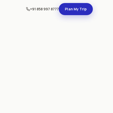
+91 858 997 8777
Plan My Trip