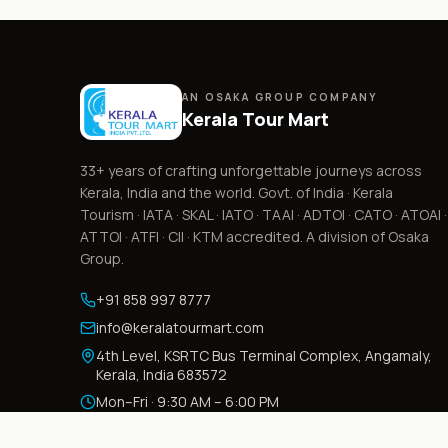
AN OSAKA GROUP COMPANY
Kerala Tour Mart
33+
years of crafting unforgettable journeys across
Kerala, India and the world. Govt. of India · Kerala
Tourism · IATA · SKAL · IATO · TAAI · ADTOI · CATO · ATOAI ·
ATTOI · ATFI · CII · KTM accredited. A division of Osaka
Group.
+91 858 997 8777
info@keralatourmart.com
4th Level, KSRTC Bus Terminal Complex, Angamaly,
Kerala, India 683572
Mon–Fri · 9:30 AM – 6:00 PM
Sat · 9:30 AM – 3:30 PM