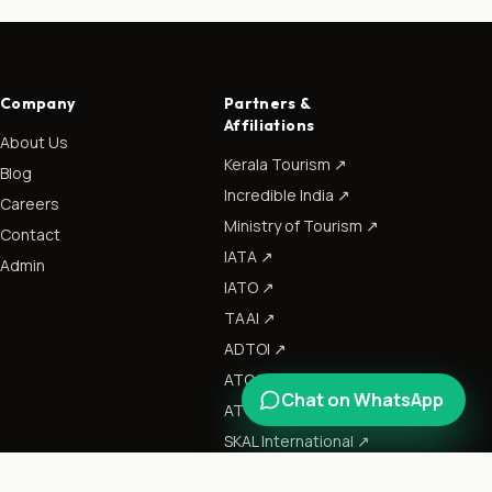
Company
Partners &
Affiliations
About Us
Kerala Tourism
↗
Blog
Incredible India
↗
Careers
Ministry of Tourism
↗
Contact
IATA
↗
Admin
IATO
↗
TAAI
↗
ADTOI
↗
ATOAI
↗
Chat on WhatsApp
ATTOI
↗
SKAL International
↗
CII
↗