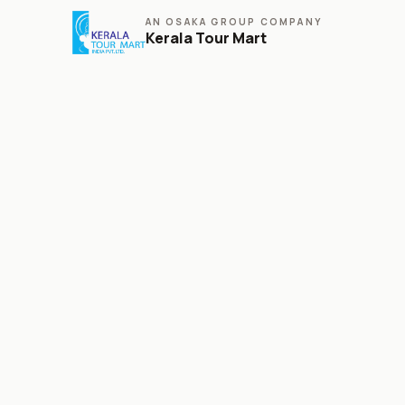
AN OSAKA GROUP COMPANY
Kerala Tour Mart