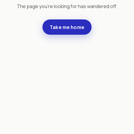
The page you're looking for has wandered off.
Take me home