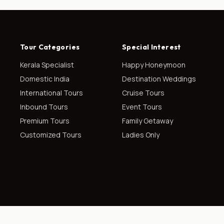
Tour Categories
Special Interest
Kerala Specialist
Happy Honeymoon
Domestic India
Destination Weddings
International Tours
Cruise Tours
Inbound Tours
Event Tours
Premium Tours
Family Getaway
Customized Tours
Ladies Only